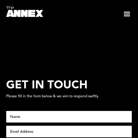
GET IN TOUCH
Please fill in the form below & we aim to respond swiftly