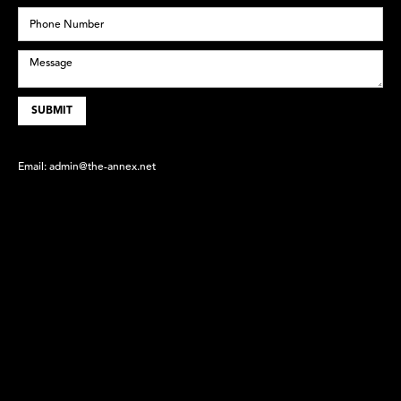
Email:
admin@the-annex.net