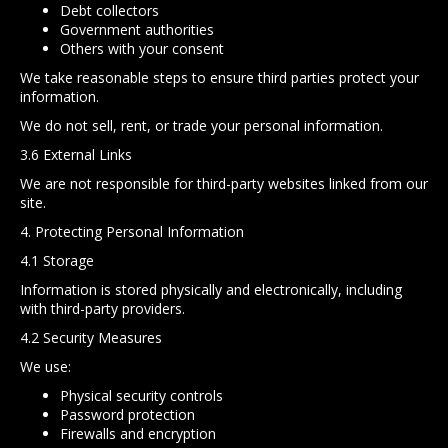
Debt collectors
Government authorities
Others with your consent
We take reasonable steps to ensure third parties protect your
information.
We do not sell, rent, or trade your personal information.
3.6 External Links
We are not responsible for third-party websites linked from our
site.
4. Protecting Personal Information
4.1 Storage
Information is stored physically and electronically, including
with third-party providers.
4.2 Security Measures
We use:
Physical security controls
Password protection
Firewalls and encryption