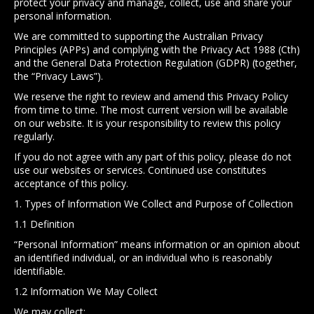
protect your privacy and manage, collect, use and share your
personal information.
We are committed to supporting the Australian Privacy
Principles (APPs) and complying with the Privacy Act 1988 (Cth)
and the General Data Protection Regulation (GDPR) (together,
the “Privacy Laws”).
We reserve the right to review and amend this Privacy Policy
from time to time. The most current version will be available
on our website. It is your responsibility to review this policy
regularly.
If you do not agree with any part of this policy, please do not
use our websites or services. Continued use constitutes
acceptance of this policy.
1. Types of Information We Collect and Purpose of Collection
1.1 Definition
“Personal Information” means information or an opinion about
an identified individual, or an individual who is reasonably
identifiable.
1.2 Information We May Collect
We may collect: