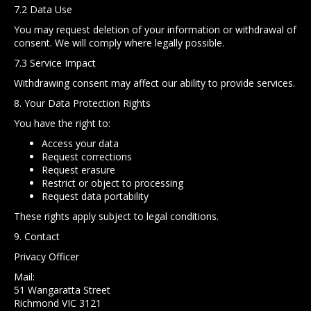
7.2 Data Use
You may request deletion of your information or withdrawal of
consent. We will comply where legally possible.
7.3 Service Impact
Withdrawing consent may affect our ability to provide services.
8. Your Data Protection Rights
You have the right to:
Access your data
Request corrections
Request erasure
Restrict or object to processing
Request data portability
These rights apply subject to legal conditions.
9. Contact
Privacy Officer
Mail:
51 Wangaratta Street
Richmond VIC 3121