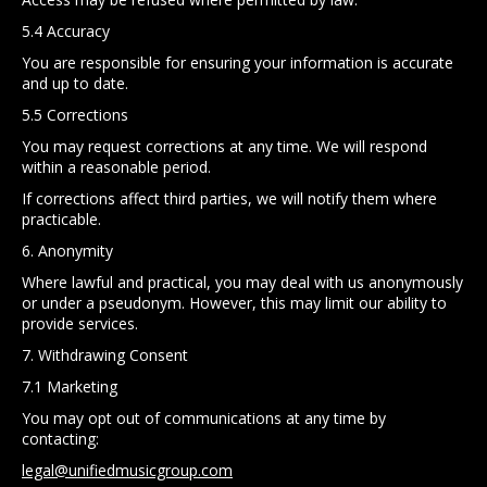
5.4 Accuracy
You are responsible for ensuring your information is accurate
and up to date.
5.5 Corrections
You may request corrections at any time. We will respond
within a reasonable period.
If corrections affect third parties, we will notify them where
practicable.
6. Anonymity
Where lawful and practical, you may deal with us anonymously
or under a pseudonym. However, this may limit our ability to
provide services.
7. Withdrawing Consent
7.1 Marketing
You may opt out of communications at any time by
contacting:
legal@unifiedmusicgroup.com