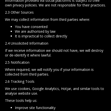
Information provided via social platforms is subject to their
own privacy policies. We are not responsible for their practices.
2.3 Other Sources
We may collect information from third parties where:
You have consented
We are authorised by law
It is impractical to collect directly
2.4 Unsolicited Information
If we receive information we should not have, we will destroy
or de-identify it where lawful.
2.5 Notification
Where required, we will notify you if your information is
collected from third parties.
2.6 Tracking Tools
We use cookies, Google Analytics, Hotjar, and similar tools to
analyse website use.
These tools help us:
Improve site functionality