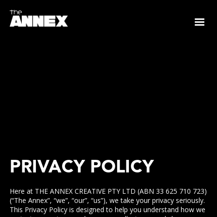
PRIVACY POLICY
Here at THE ANNEX CREATIVE PTY LTD (ABN 33 625 710 723)
(“The Annex”, “we”, “our”, “us”), we take your privacy seriously.
This Privacy Policy is designed to help you understand how we