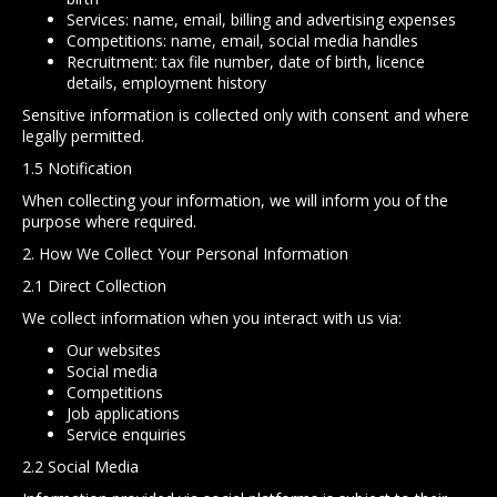
Services: name, email, billing and advertising expenses
Competitions: name, email, social media handles
Recruitment: tax file number, date of birth, licence
details, employment history
Sensitive information is collected only with consent and where
legally permitted.
1.5 Notification
When collecting your information, we will inform you of the
purpose where required.
2. How We Collect Your Personal Information
2.1 Direct Collection
We collect information when you interact with us via:
Our websites
Social media
Competitions
Job applications
Service enquiries
2.2 Social Media